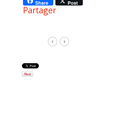
Share
Post
Partager